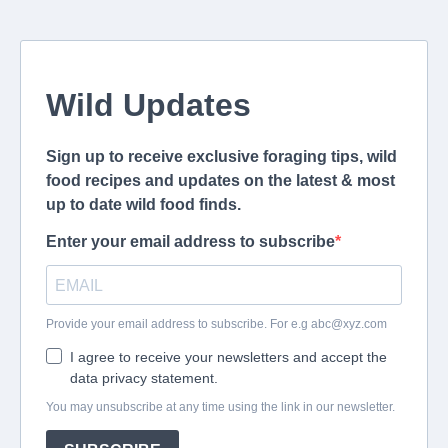
Wild Updates
Sign up to receive exclusive foraging tips, wild
food recipes and updates on the latest & most
up to date wild food finds.
Enter your email address to subscribe
Provide your email address to subscribe. For e.g
abc@xyz.com
I agree to receive your newsletters and accept the
data privacy statement.
You may unsubscribe at any time using the link in our newsletter.